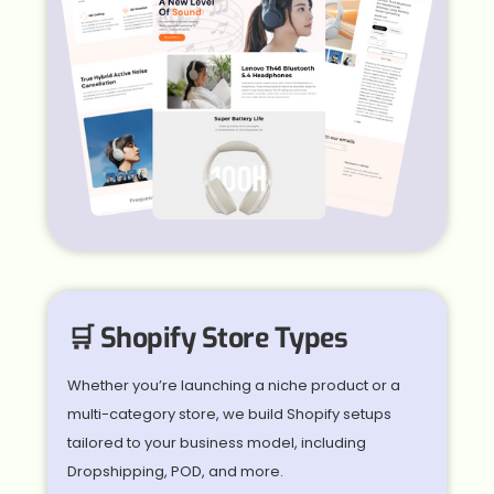
🛒 Shopify Store Types
Whether you’re launching a niche product or a
multi-category store, we build Shopify setups
tailored to your business model, including
Dropshipping, POD, and more.