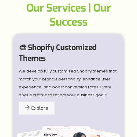
Our Services | Our
Success
🎨 Shopify Customized
Themes
We develop fully customized Shopify themes that
match your brand’s personality, enhance user
experience, and boost conversion rates. Every
pixel is crafted to reflect your business goals.
Explore