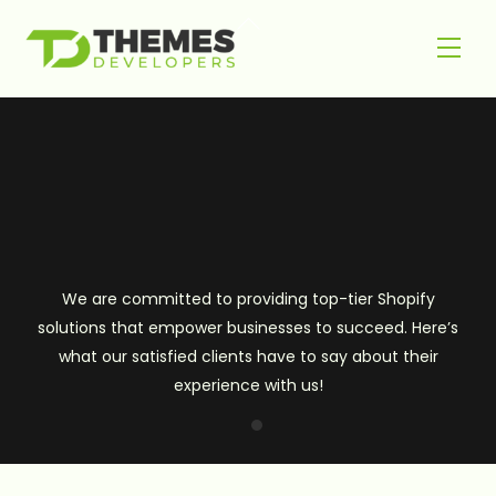
Skip
Back
to
Men
To
content
Top
We are committed to providing top-tier Shopify
solutions that empower businesses to succeed. Here’s
what our satisfied clients have to say about their
experience with us!