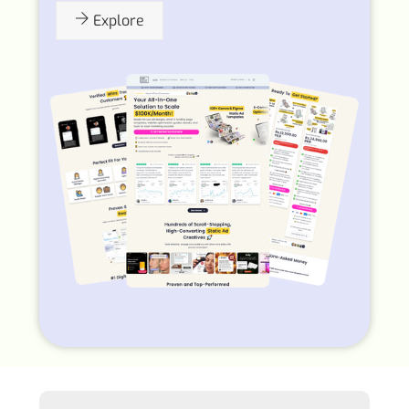
Explore